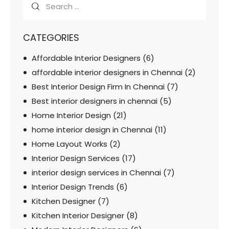
CATEGORIES
Affordable Interior Designers
(6)
affordable interior designers in Chennai
(2)
Best Interior Design Firm In Chennai
(7)
Best interior designers in chennai
(5)
Home Interior Design
(21)
home interior design in Chennai
(11)
Home Layout Works
(2)
Interior Design Services
(17)
interior design services in Chennai
(7)
Interior Design Trends
(6)
Kitchen Designer
(7)
Kitchen Interior Designer
(8)