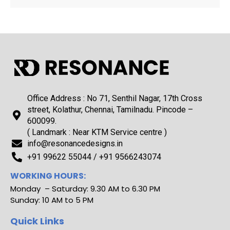
Office Address : No 71, Senthil Nagar, 17th Cross
street, Kolathur, Chennai, Tamilnadu. Pincode –
600099.
( Landmark : Near KTM Service centre )
info@resonancedesigns.in
+91 99622 55044 / +91 9566243074
WORKING HOURS:
Monday – Saturday: 9.30 AM to 6.30 PM
Sunday: 10 AM to 5 PM
Quick Links