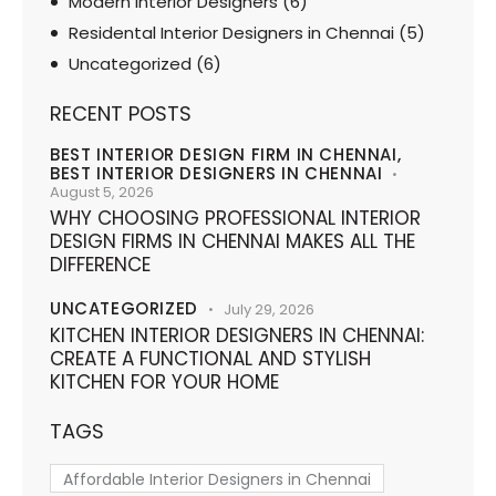
Modern Interior Designers
(6)
Residental Interior Designers in Chennai
(5)
Uncategorized
(6)
RECENT POSTS
BEST INTERIOR DESIGN FIRM IN CHENNAI,
BEST INTERIOR DESIGNERS IN CHENNAI
August 5, 2026
WHY CHOOSING PROFESSIONAL INTERIOR
DESIGN FIRMS IN CHENNAI MAKES ALL THE
DIFFERENCE
UNCATEGORIZED
July 29, 2026
KITCHEN INTERIOR DESIGNERS IN CHENNAI:
CREATE A FUNCTIONAL AND STYLISH
KITCHEN FOR YOUR HOME
TAGS
Affordable Interior Designers in Chennai