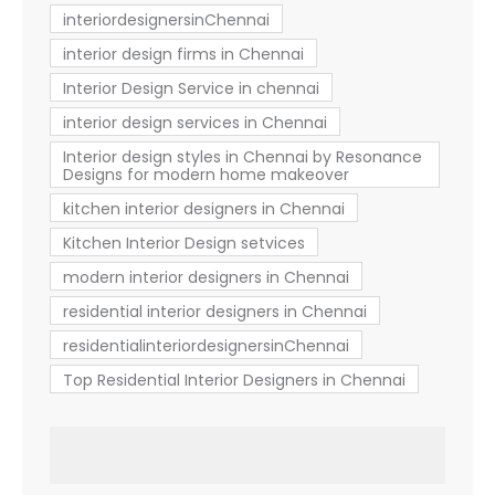
interiordesignersinChennai
interior design firms in Chennai
Interior Design Service in chennai
interior design services in Chennai
Interior design styles in Chennai by Resonance
Designs for modern home makeover
kitchen interior designers in Chennai
Kitchen Interior Design setvices
modern interior designers in Chennai
residential interior designers in Chennai
residentialinteriordesignersinChennai
Top Residential Interior Designers in Chennai