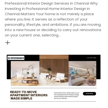
Prefessional Interior Design Services in Chennai Why
Investing in Professional Home Interior Design in
Chennai Matters Your home is not merely a place
where you live; it serves as a reflection of your
personality, lifestyle, and ambitions. If you are moving
into a new house or deciding to carry out renovations
on your current one, selecting…