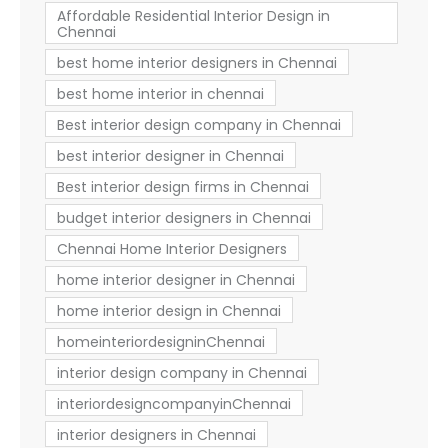
Affordable Residential Interior Design in
Chennai
best home interior designers in Chennai
best home interior in chennai
Best interior design company in Chennai
best interior designer in Chennai
Best interior design firms in Chennai
budget interior designers in Chennai
Chennai Home Interior Designers
home interior designer in Chennai
home interior design in Chennai
homeinteriordesigninChennai
interior design company in Chennai
interiordesigncompanyinChennai
interior designers in Chennai