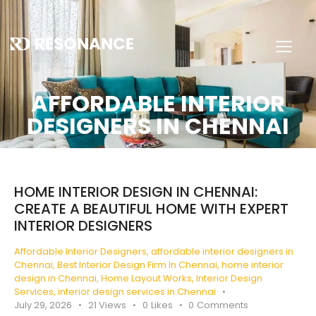
AFFORDABLE INTERIOR
DESIGNERS IN CHENNAI
HOME INTERIOR DESIGN IN CHENNAI:
CREATE A BEAUTIFUL HOME WITH EXPERT
INTERIOR DESIGNERS
Affordable Interior Designers
,
affordable interior designers in
Chennai
,
Best Interior Design Firm In Chennai
,
home interior
design in Chennai
,
Home Layout Works
,
Interior Design
Services
,
interior design services in Chennai
July 29, 2026
21
Views
0
Likes
0
Comments