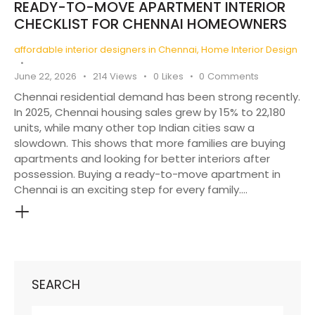
READY-TO-MOVE APARTMENT INTERIOR
CHECKLIST FOR CHENNAI HOMEOWNERS
affordable interior designers in Chennai
,
Home Interior Design
June 22, 2026
214
Views
0
Likes
0
Comments
Chennai residential demand has been strong recently.
In 2025, Chennai housing sales grew by 15% to 22,180
units, while many other top Indian cities saw a
slowdown. This shows that more families are buying
apartments and looking for better interiors after
possession. Buying a ready-to-move apartment in
Chennai is an exciting step for every family.…
SEARCH