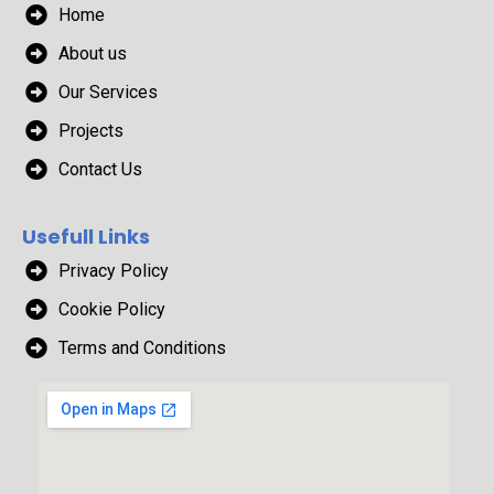
Home
About us
Our Services
Projects
Contact Us
Usefull Links
Privacy Policy
Cookie Policy
Terms and Conditions