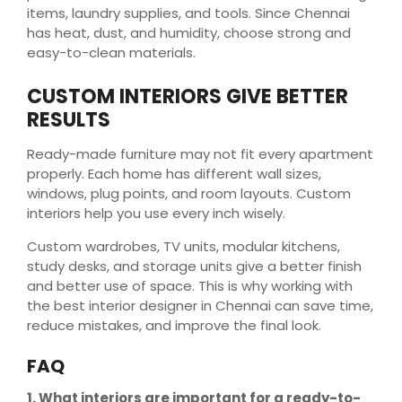
items, laundry supplies, and tools. Since Chennai
has heat, dust, and humidity, choose strong and
easy-to-clean materials.
CUSTOM INTERIORS GIVE BETTER
RESULTS
Ready-made furniture may not fit every apartment
properly. Each home has different wall sizes,
windows, plug points, and room layouts. Custom
interiors help you use every inch wisely.
Custom wardrobes, TV units, modular kitchens,
study desks, and storage units give a better finish
and better use of space. This is why working with
the best interior designer in Chennai can save time,
reduce mistakes, and improve the final look.
FAQ
1. What interiors are important for a ready-to-