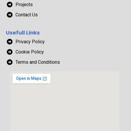
Projects
Contact Us
Usefull Links
Privacy Policy
Cookie Policy
Terms and Conditions