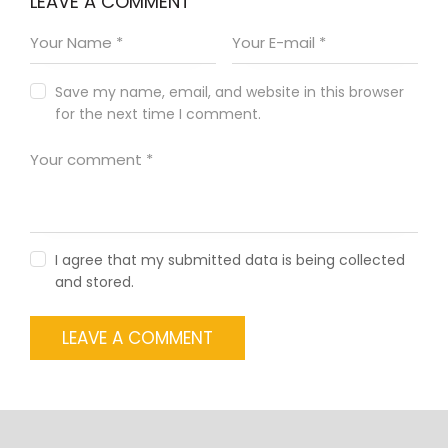
LEAVE A COMMENT
Save my name, email, and website in this browser
for the next time I comment.
I agree that my submitted data is being collected
and stored.