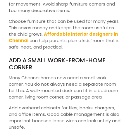
for movement. Avoid sharp furniture corners and
too many decorative items.
Choose furniture that can be used for many years.
This saves money and keeps the room useful as
the child grows.
Affordable interior designers in
Chennai
can help parents plan a kids’ room that is
safe, neat, and practical.
ADD A SMALL WORK-FROM-HOME
CORNER
Many Chennai homes now need a small work
corner. You do not always need a separate room
for this. A wall-mounted desk can fit in a bedroom
corner, living room corner, or passage area.
Add overhead cabinets for files, books, chargers,
and office items. Good cable management is also
important because loose wires can look untidy and
unsafe.