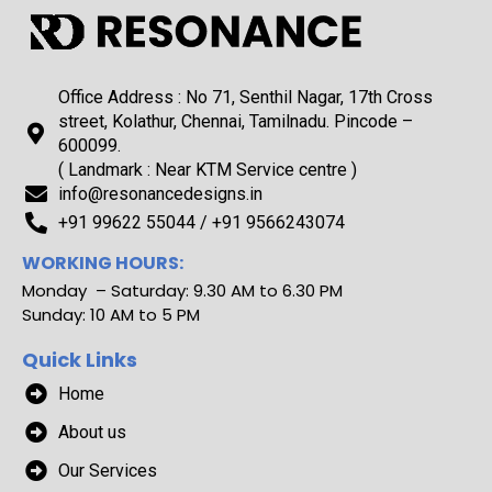
Office Address : No 71, Senthil Nagar, 17th Cross
street, Kolathur, Chennai, Tamilnadu. Pincode –
600099.
( Landmark : Near KTM Service centre )
info@resonancedesigns.in
+91 99622 55044 / +91 9566243074
WORKING HOURS:
Monday – Saturday: 9.30 AM to 6.30 PM
Sunday: 10 AM to 5 PM
Quick Links
Home
About us
Our Services