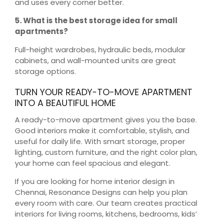
and uses every corner better.
5. What is the best storage idea for small
apartments?
Full-height wardrobes, hydraulic beds, modular
cabinets, and wall-mounted units are great
storage options.
TURN YOUR READY-TO-MOVE APARTMENT
INTO A BEAUTIFUL HOME
A ready-to-move apartment gives you the base.
Good interiors make it comfortable, stylish, and
useful for daily life. With smart storage, proper
lighting, custom furniture, and the right color plan,
your home can feel spacious and elegant.
If you are looking for home interior design in
Chennai, Resonance Designs can help you plan
every room with care. Our team creates practical
interiors for living rooms, kitchens, bedrooms, kids’