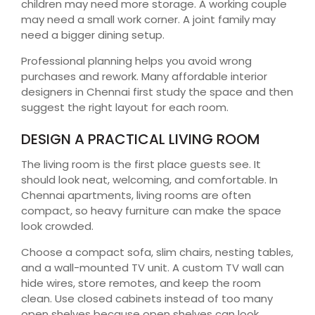
children may need more storage. A working couple
may need a small work corner. A joint family may
need a bigger dining setup.
Professional planning helps you avoid wrong
purchases and rework. Many affordable interior
designers in Chennai first study the space and then
suggest the right layout for each room.
DESIGN A PRACTICAL LIVING ROOM
The living room is the first place guests see. It
should look neat, welcoming, and comfortable. In
Chennai apartments, living rooms are often
compact, so heavy furniture can make the space
look crowded.
Choose a compact sofa, slim chairs, nesting tables,
and a wall-mounted TV unit. A custom TV wall can
hide wires, store remotes, and keep the room
clean. Use closed cabinets instead of too many
open shelves because open shelves can look