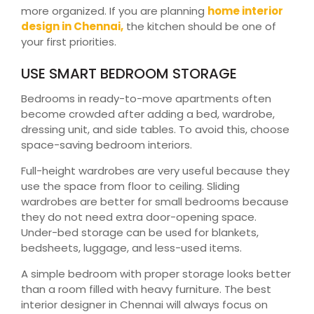
more organized. If you are planning
home interior
design in Chennai,
the kitchen should be one of
your first priorities.
USE SMART BEDROOM STORAGE
Bedrooms in ready-to-move apartments often
become crowded after adding a bed, wardrobe,
dressing unit, and side tables. To avoid this, choose
space-saving bedroom interiors.
Full-height wardrobes are very useful because they
use the space from floor to ceiling. Sliding
wardrobes are better for small bedrooms because
they do not need extra door-opening space.
Under-bed storage can be used for blankets,
bedsheets, luggage, and less-used items.
A simple bedroom with proper storage looks better
than a room filled with heavy furniture. The best
interior designer in Chennai will always focus on