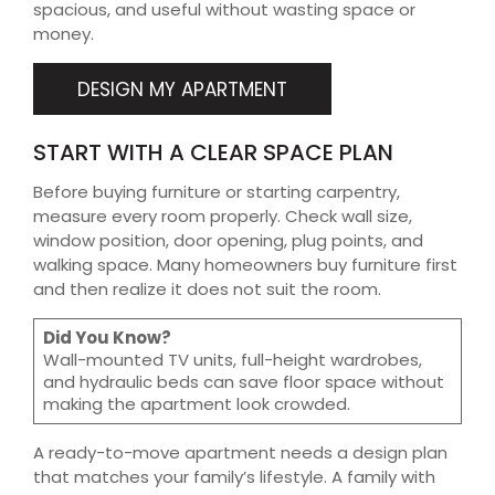
spacious, and useful without wasting space or
money.
DESIGN MY APARTMENT
START WITH A CLEAR SPACE PLAN
Before buying furniture or starting carpentry,
measure every room properly. Check wall size,
window position, door opening, plug points, and
walking space. Many homeowners buy furniture first
and then realize it does not suit the room.
Did You Know?
Wall-mounted TV units, full-height wardrobes,
and hydraulic beds can save floor space without
making the apartment look crowded.
A ready-to-move apartment needs a design plan
that matches your family’s lifestyle. A family with