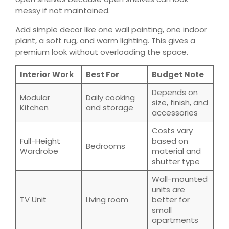
messy if not maintained.
Add simple decor like one wall painting, one indoor
plant, a soft rug, and warm lighting. This gives a
premium look without overloading the space.
Interior Work
Best For
Budget Note
Depends on
Modular
Daily cooking
size, finish, and
Kitchen
and storage
accessories
Costs vary
Full-Height
based on
Bedrooms
Wardrobe
material and
shutter type
Wall-mounted
units are
TV Unit
Living room
better for
small
apartments