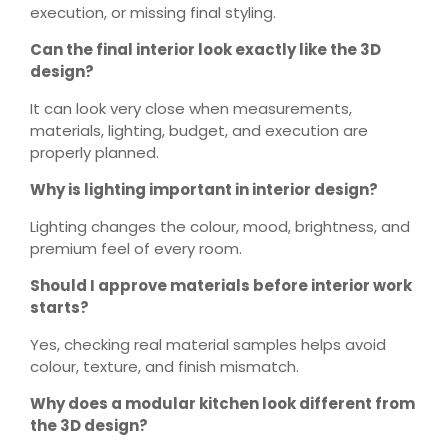
execution, or missing final styling.
Can the final interior look exactly like the 3D
design?
It can look very close when measurements,
materials, lighting, budget, and execution are
properly planned.
Why is lighting important in interior design?
Lighting changes the colour, mood, brightness, and
premium feel of every room.
Should I approve materials before interior work
starts?
Yes, checking real material samples helps avoid
colour, texture, and finish mismatch.
Why does a modular kitchen look different from
the 3D design?