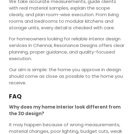
We take accurate measurements, guide clients
with real material samples, explain the scope
clearly, and plan room-wise execution. From living
rooms and bedrooms to modular kitchens and
storage units, every detail is checked with care.
For homeowners looking for reliable interior design
services in Chennai, Resonance Designs offers clear
planning, proper guidance, and quality-focused
execution.
Our aim is simple: the home you approve in design
should come as close as possible to the home you
receive.
FAQ
Why does my home interior look different from
the 3D design?
It may happen because of wrong measurements,
material changes, poor lighting, budget cuts, weak