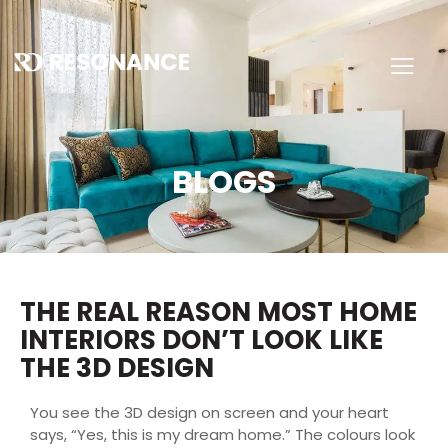
BLOGS
THE REAL REASON MOST HOME
INTERIORS DON’T LOOK LIKE
THE 3D DESIGN
You see the 3D design on screen and your heart
says, “Yes, this is my dream home.” The colours look