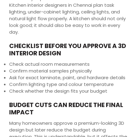
Kitchen interior designers in Chennai plan task
lighting, under-cabinet lighting, ceiling lights, and
natural light flow properly. A kitchen should not only
look good; it should also be easy to work in every
day.
CHECKLIST BEFORE YOU APPROVE A 3D
INTERIOR DESIGN
Check actual room measurements
Confirm material samples physically
Ask for exact laminate, paint, and hardware details
Confirm lighting type and colour temperature
Check whether the design fits your budget
BUDGET CUTS CAN REDUCE THE FINAL
IMPACT
Many homeowners approve a premium-looking 3D
design but later reduce the budget during
execution. This is understandable, but it affects the