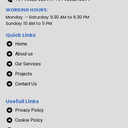
WORKING HOURS:
Monday – Saturday: 9.30 AM to 6.30 PM
Sunday: 10 AM to 5 PM
Quick Links
Home
About us
Our Services
Projects
Contact Us
Usefull Links
Privacy Policy
Cookie Policy