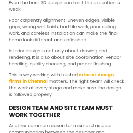
Even the best 3D design can fail if the execution is
weak.
Poor carpentry alignment, uneven edges, visible
gaps, wrong wall finish, bad tile work, poor ceiling
work, and careless installation can make the final
home look different and unfinished.
Interior design is not only about drawing and
rendering. It is also about site coordination, vendor
handling, quality checking, and proper finishing.
This is why working with trusted
interior design
firms in Chennai
matters. The right team will check
the work at every stage and make sure the design
is followed properly.
DESIGN TEAM AND SITE TEAM MUST
WORK TOGETHER
Another common reason for mismatch is poor
communication between the designer and