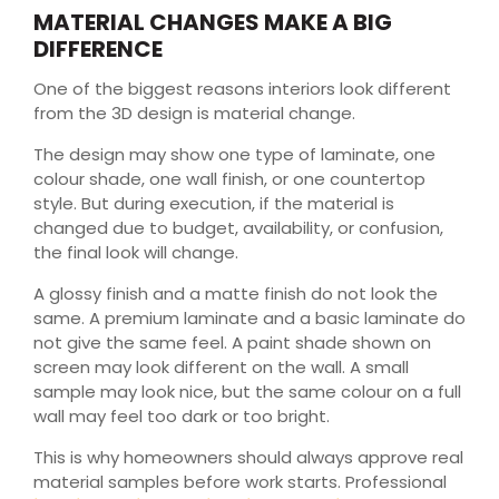
MATERIAL CHANGES MAKE A BIG
DIFFERENCE
One of the biggest reasons interiors look different
from the 3D design is material change.
The design may show one type of laminate, one
colour shade, one wall finish, or one countertop
style. But during execution, if the material is
changed due to budget, availability, or confusion,
the final look will change.
A glossy finish and a matte finish do not look the
same. A premium laminate and a basic laminate do
not give the same feel. A paint shade shown on
screen may look different on the wall. A small
sample may look nice, but the same colour on a full
wall may feel too dark or too bright.
This is why homeowners should always approve real
material samples before work starts. Professional