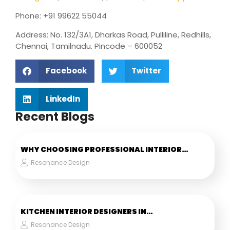
Phone: +91 99622 55044
Address: No. 132/3A1, Dharkas Road, Pulliline, Redhills,
Chennai, Tamilnadu. Pincode – 600052
Facebook
Twitter
LinkedIn
Recent Blogs
WHY CHOOSING PROFESSIONAL INTERIOR…
Resonance Design
KITCHEN INTERIOR DESIGNERS IN…
Resonance Design