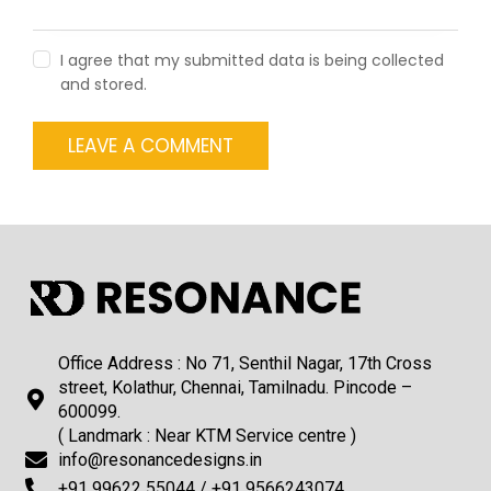
I agree that my submitted data is being collected
and stored.
Office Address : No 71, Senthil Nagar, 17th Cross
street, Kolathur, Chennai, Tamilnadu. Pincode –
600099.
( Landmark : Near KTM Service centre )
info@resonancedesigns.in
+91 99622 55044 / +91 9566243074