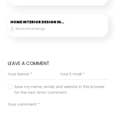
HOME INTERIOR DESIGN IN…
Resonance Design
LEAVE A COMMENT
Save my name, email, and website in this browser
for the next time I comment.