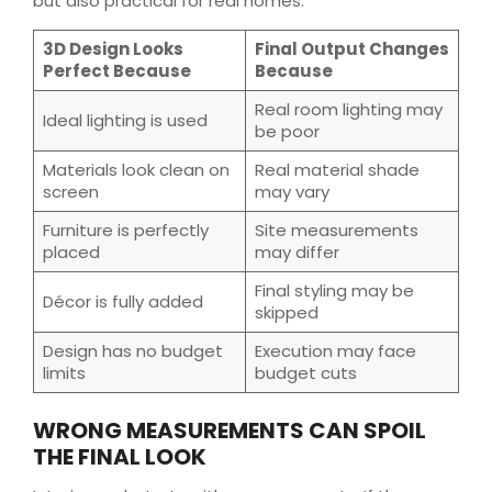
but also practical for real homes.
3D Design Looks
Final Output Changes
Perfect Because
Because
Real room lighting may
Ideal lighting is used
be poor
Materials look clean on
Real material shade
screen
may vary
Furniture is perfectly
Site measurements
placed
may differ
Final styling may be
Décor is fully added
skipped
Design has no budget
Execution may face
limits
budget cuts
WRONG MEASUREMENTS CAN SPOIL
THE FINAL LOOK