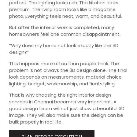
perfect. The lighting looks rich. The kitchen looks
premium. The living room looks like a magazine
photo. Everything feels neat, warm, and beautiful.
But after the interior work is completed, many
homeowners feel one common disappointment.
“Why does my home not look exactly like the 3D
design?”
This happens more often than people think. The
problem is not always the 3D design alone. The final
look depends on measurements, material choice,
lighting, budget, workmanship, and final styling.
That is why choosing the right interior design
services in Chennai becomes very important. A
good design team will not just show a beautiful 3D
image. They will also make sure the design can be
built properly in real life.