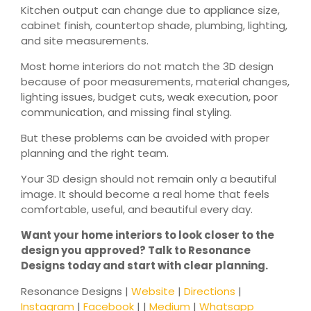
Kitchen output can change due to appliance size,
cabinet finish, countertop shade, plumbing, lighting,
and site measurements.
Most home interiors do not match the 3D design
because of poor measurements, material changes,
lighting issues, budget cuts, weak execution, poor
communication, and missing final styling.
But these problems can be avoided with proper
planning and the right team.
Your 3D design should not remain only a beautiful
image. It should become a real home that feels
comfortable, useful, and beautiful every day.
Want your home interiors to look closer to the
design you approved? Talk to Resonance
Designs today and start with clear planning.
Resonance Designs |
Website
|
Directions
|
Instagram
|
Facebook
| |
Medium
|
Whatsapp