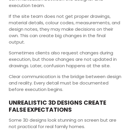
execution team.
If the site team does not get proper drawings,
material details, colour codes, measurements, and
design notes, they may make decisions on their
own. This can create big changes in the final
output.
Sometimes clients also request changes during
execution, but those changes are not updated in
drawings. Later, confusion happens at the site.
Clear communication is the bridge between design
and reality. Every detail must be documented
before execution begins.
UNREALISTIC 3D DESIGNS CREATE
FALSE EXPECTATIONS
Some 3D designs look stunning on screen but are
not practical for real family homes.