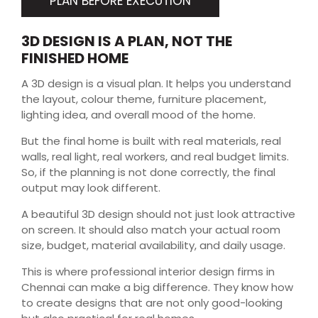
PLAN BEFORE EXECUTION
3D DESIGN IS A PLAN, NOT THE
FINISHED HOME
A 3D design is a visual plan. It helps you understand
the layout, colour theme, furniture placement,
lighting idea, and overall mood of the home.
But the final home is built with real materials, real
walls, real light, real workers, and real budget limits.
So, if the planning is not done correctly, the final
output may look different.
A beautiful 3D design should not just look attractive
on screen. It should also match your actual room
size, budget, material availability, and daily usage.
This is where professional interior design firms in
Chennai can make a big difference. They know how
to create designs that are not only good-looking