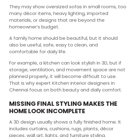
They may show oversized sofas in small rooms, too
many décor items, heavy lighting, imported
materials, or designs that are beyond the
homeowner’s budget.
A family home should be beautiful, but it should
also be useful, safe, easy to clean, and
comfortable for daily life.
For example, a kitchen can look stylish in 3D, but if
storage, ventilation, and movement space are not
planned properly, it will become difficult to use.
That is why expert Kitchen interior designers in
Chennai focus on both beauty and daily comfort.
MISSING FINAL STYLING MAKES THE
HOME LOOK INCOMPLETE
A 3D design usually shows a fully finished home. It
includes curtains, cushions, rugs, plants, décor
pieces, wall art, lights, and furniture styling.