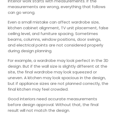
Interior work starts with measurements. If the
measurements are wrong, everything that follows
can go wrong.
Even a small mistake can affect wardrobe size,
kitchen cabinet alignment, TV unit placement, false
ceiling level, and furniture spacing. Sometimes
beams, columns, window positions, door swings,
and electrical points are not considered properly
during design planning.
For example, a wardrobe may look perfect in the 3D
design. But if the wall size is slightly different at the
site, the final wardrobe may look squeezed or
uneven. A kitchen may look spacious in the design,
but if appliance sizes are not planned correctly, the
final kitchen may feel crowded.
Good interiors need accurate measurements
before design approval. Without that, the final
result will not match the design.