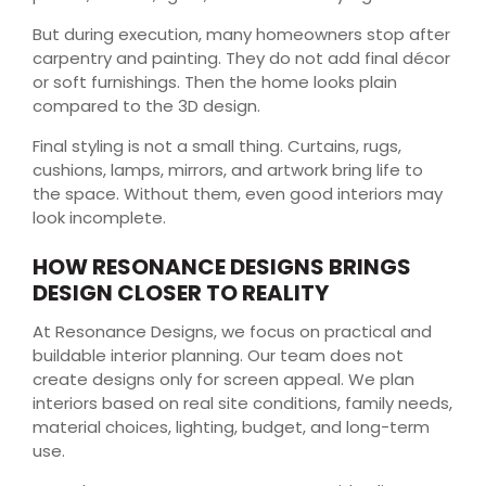
But during execution, many homeowners stop after
carpentry and painting. They do not add final décor
or soft furnishings. Then the home looks plain
compared to the 3D design.
Final styling is not a small thing. Curtains, rugs,
cushions, lamps, mirrors, and artwork bring life to
the space. Without them, even good interiors may
look incomplete.
HOW RESONANCE DESIGNS BRINGS
DESIGN CLOSER TO REALITY
At Resonance Designs, we focus on practical and
buildable interior planning. Our team does not
create designs only for screen appeal. We plan
interiors based on real site conditions, family needs,
material choices, lighting, budget, and long-term
use.