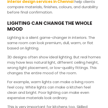
interior design services in Chennai
help clients
compare materials, finishes, colours, and durability
before final confirmation.
LIGHTING CAN CHANGE THE WHOLE
MOOD
Lighting is a silent game-changer in interiors. The
same room can look premium, dull, warm, or flat
based on lighting.
3D designs often show ideal lighting. But real homes
may have less natural light, different ceiling height,
wrong light placement, or low-quality fittings. This
changes the entire mood of the room.
For example, warm lights can make a living room
feel cosy. White lights can make a kitchen feel
clean and bright. Poor lighting can make even
expensive materials look ordinary.
This is very important for kitchens too. Skilled