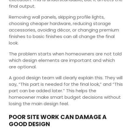
final output.
Removing wall panels, skipping profile lights,
choosing cheaper hardware, reducing storage
accessories, avoiding décor, or changing premium
finishes to basic finishes can all change the final
look.
The problem starts when homeowners are not told
which design elements are important and which
are optional.
A good design team will clearly explain this. They will
say, “This part is needed for the final look,” and “This
part can be added later.” This helps the
homeowner make smart budget decisions without
losing the main design feel.
POOR SITE WORK CAN DAMAGE A
GOOD DESIGN